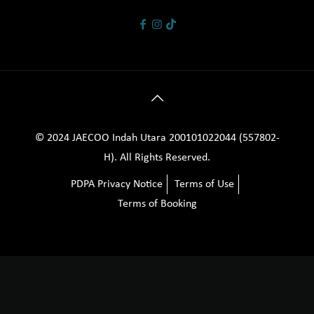
© 2024 JAECOO Indah Utara 200101022044 (557802-
H). All Rights Reserved.
PDPA Privacy Notice
Terms of Use
Terms of Booking