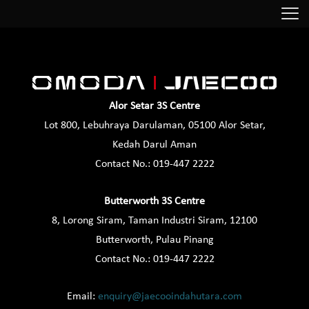
Alor Setar 3S Centre
Lot 800, Lebuhraya Darulaman, 05100 Alor Setar,
Kedah Darul Aman
Contact No.:
019-447 2222
Butterworth 3S Centre
8, Lorong Siram, Taman Industri Siram, 12100
Butterworth, Pulau Pinang
Contact No.:
019-447 2222
Email:
enquiry@jaecooindahutara.com