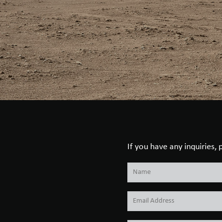
If you have any inquiries,