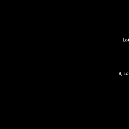
Lo
8, L