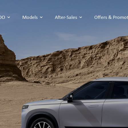
COO
Models
After-Sales
Offers & Promo