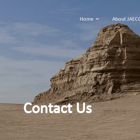
Home
About JAE
Contact Us