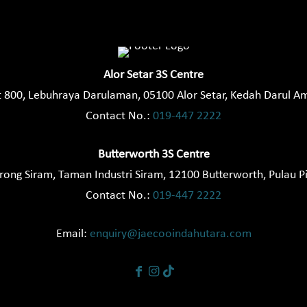
Alor Setar 3S Centre
t 800, Lebuhraya Darulaman, 05100 Alor Setar, Kedah Darul A
Contact No.:
019-447 2222
Butterworth 3S Centre
orong Siram, Taman Industri Siram, 12100 Butterworth, Pulau P
Contact No.:
019-447 2222
Email:
enquiry@jaecooindahutara.com