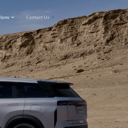
tions
Contact Us