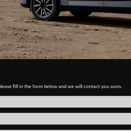
 please fill in the form below and we will contact you soon.